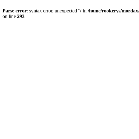
Parse error
: syntax error, unexpected ')' in
/home/rookerys/mordax.r
on line
293